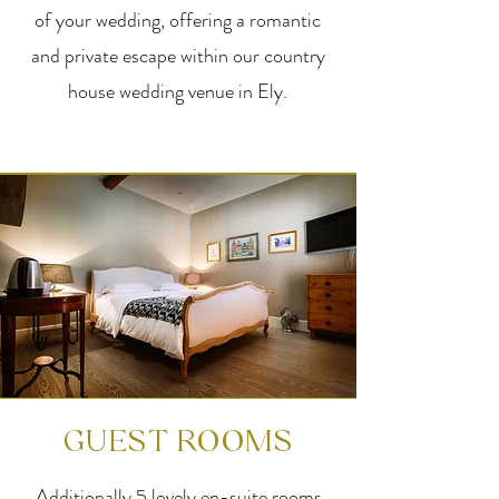
of your wedding, offering a romantic
and private escape within our country
house wedding venue in Ely.
GUEST ROOMS
Additionally 5 lovely en-suite rooms