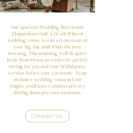
Our spacious Wedding Suite inside
Chippenham Hall, a Grade II listed
wedding venue, is yours from noon on
your big day until 10am the next
morning. This stunning, well-lit space
in the Main House provides the perfect
setting for you and your bridal party
to relax before your ceremony. As an
exclusive wedding venue in East
Anglia, you'll have complete privacy
during these precious moments.
CONTACT US