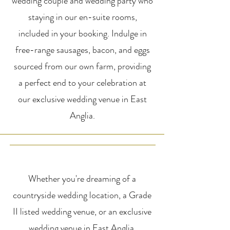
wedding couple and wedding party who
staying in our en-suite rooms,
included in your booking. Indulge in
free-range sausages, bacon, and eggs
sourced from our own farm, providing
a perfect end to your celebration at
our exclusive wedding venue in East
Anglia.
Whether you're dreaming of a
countryside wedding location, a Grade
II listed wedding venue, or an exclusive
wedding venue in East Anglia,