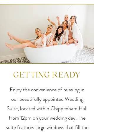
GETTING READY
Enjoy the convenience of relaxing in
our beautifully appointed Wedding
Suite, located within Chippenham Hall
from 12pm on your wedding day. The
suite features large windows that fill the