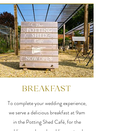
BREAKFAST
To complete your wedding experience,
we serve a delicious breakfast at 9am
in the Potting Shed Café, for the