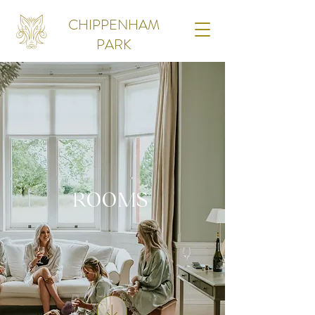
CHIPPENHAM
PARK
ROOMS