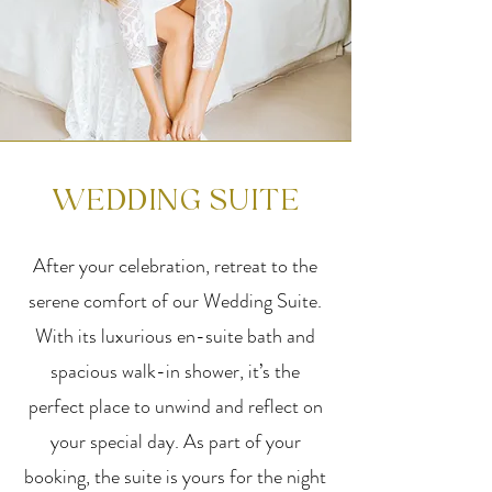
WEDDING SUITE
After your celebration, retreat to the
serene comfort of our Wedding Suite.
With its luxurious en-suite bath and
spacious walk-in shower, it’s the
perfect place to unwind and reflect on
your special day. As part of your
booking, the suite is yours for the night