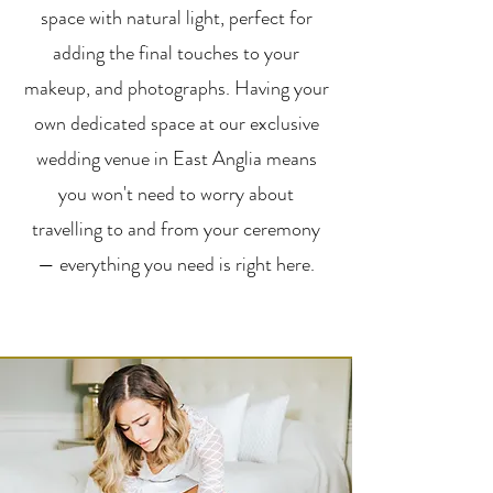
space with natural light, perfect for
adding the final touches to your
makeup, and photographs. Having your
own dedicated space at our exclusive
wedding venue in East Anglia means
you won't need to worry about
travelling to and from your ceremony
— everything you need is right here.