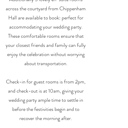
across the courtyard from Chippenham
Hall are available to book: perfect for
accommodating your wedding party.
These comfortable rooms ensure that
your closest friends and family can fully
enjoy the celebration without worrying
about transportation.
Check-in for guest rooms is from 2pm,
and check-out is at 10am, giving your
wedding party ample time to settle in
before the festivities begin and to
recover the morning after.