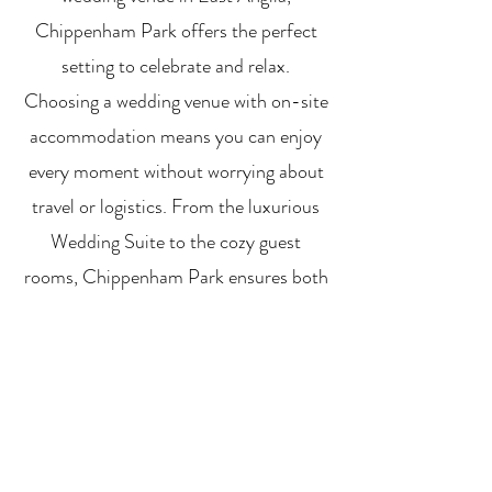
Chippenham Park offers the perfect
setting to celebrate and relax.
Choosing a wedding venue with on-site
accommodation means you can enjoy
every moment without worrying about
travel or logistics. From the luxurious
Wedding Suite to the cozy guest
rooms, Chippenham Park ensures both
you and your loved ones experience a
comfortable and memorable stay.