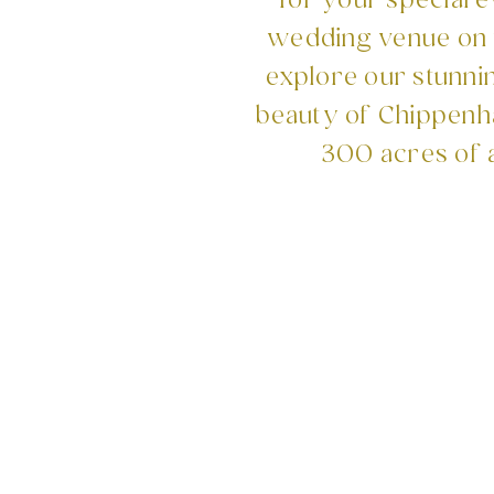
for your special 
wedding venue on t
explore our stunni
beauty of Chippenha
300 acres of 