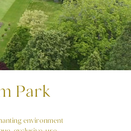
m Park
hanting environment