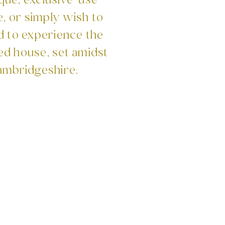
que, exclusive-use
, or simply wish to
d to experience the
ed house, set amidst
ambridgeshire.