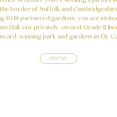
events. ​Whether you're seeking a pictures
he border of Suffolk and Cambridgeshire
ng RHS partnered gardens, you are invite
m Hall, our privately-owned, Grade II list
award-winning park and gardens in Ely C
VISIT US