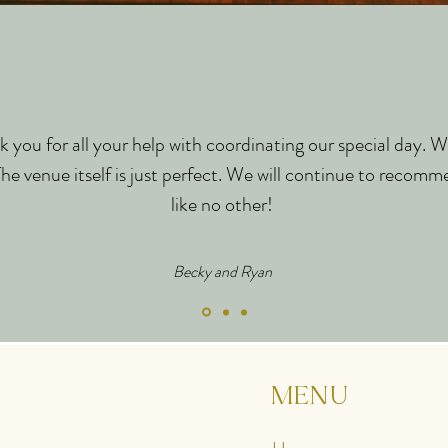
 you for all your help with coordinating our special day. W
e venue itself is just perfect. We will continue to recomme
like no other!
Becky and Ryan
MENU