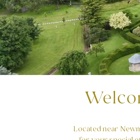
Welco
Located near Newma