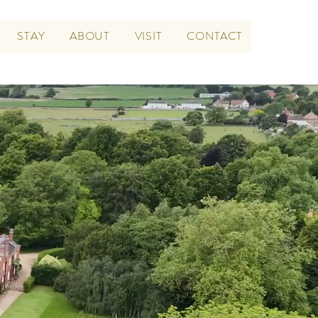
STAY
ABOUT
VISIT
CONTACT