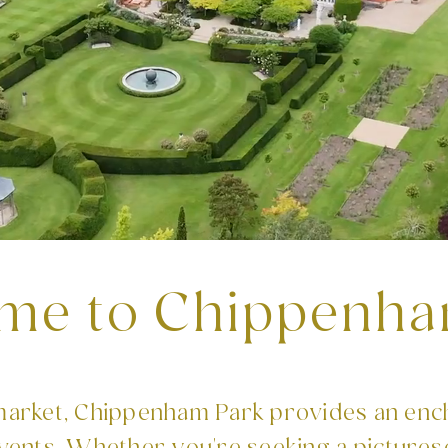
me to Chippenha
rket, Chippenham Park provides an enc