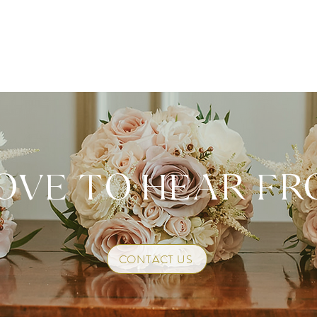
OVE TO HEAR F
CONTACT US