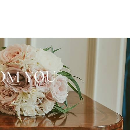
ROM YOU