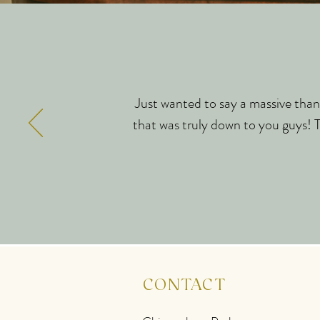
Just wanted to say a massive thank
that was truly down to you guys! Th
CONTACT