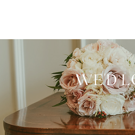
WE'D L