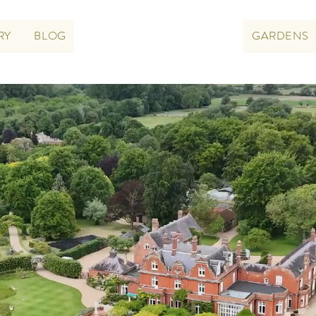
RY
BLOG
GARDENS
CHIPPENHAM PARK