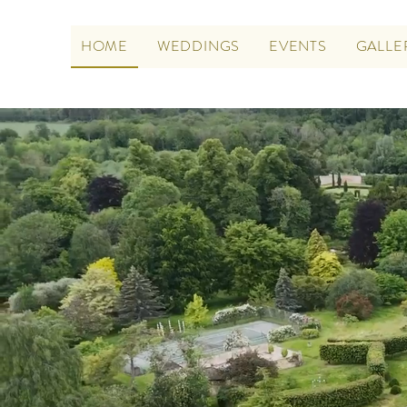
HOME
WEDDINGS
EVENTS
GALLE