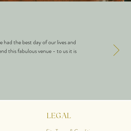
e had the best day of our lives and
nd this fabulous venue - to us it is
LEGAL