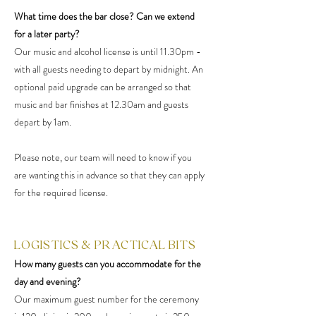
What time does the bar close? Can we extend
for a later party?
Our music and alcohol license is until 11.30pm -
with all guests needing to depart by midnight. An
optional paid upgrade can be arranged so that
music and bar finishes at 12.30am and guests
depart by 1am.
Please note, our team will need to know if you
are wanting this in advance so that they can apply
for the required license.
LOGISTICS & PRACTICAL BITS
How many guests can you accommodate for the
day and evening?
Our maximum guest number for the ceremony