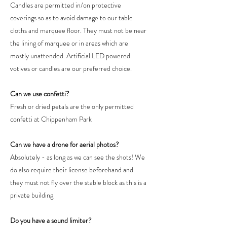
Candles are permitted in/on protective
coverings so as to avoid damage to our table
cloths and marquee floor. They must not be near
the lining of marquee or in areas which are
mostly unattended. Artificial LED powered
votives or candles are our preferred choice.
Can we use confetti?
Fresh or dried petals are the only permitted
confetti at Chippenham Park
Can we have a drone for aerial photos?
Absolutely - as long as we can see the shots! We
do also require their license beforehand and
they must not fly over the stable block as this is a
private building
Do you have a sound limiter?