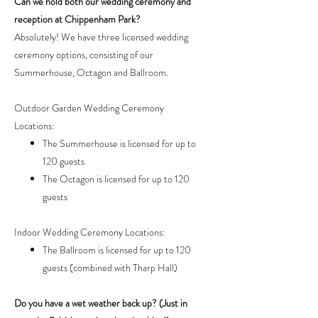
Can we hold both our wedding ceremony and
reception at Chippenham Park?
Absolutely! We have three licensed wedding
ceremony options, consisting of our
Summerhouse, Octagon and Ballroom.
Outdoor Garden Wedding Ceremony
Locations:
The Summerhouse is licensed for up to
120 guests
The Octagon is licensed for up to 120
guests
Indoor Wedding Ceremony Locations:
The Ballroom is licensed for up to 120
guests (combined with Tharp Hall)
Do you have a wet weather back up? (Just in