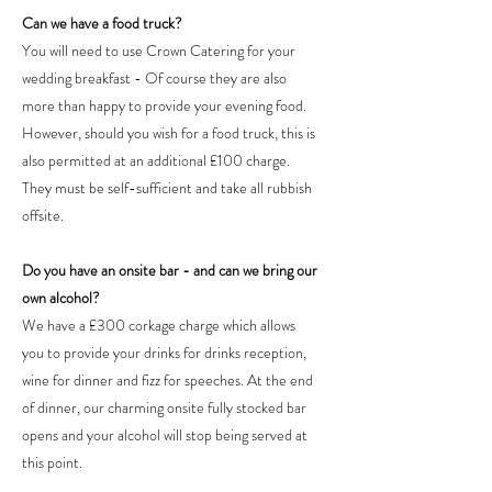
Can we have a food truck?
You will need to use Crown Catering for your
wedding breakfast - Of course they are also
more than happy to provide your evening food.
However, should you wish for a food truck, this is
also permitted at an additional £100 charge.
They must be self-sufficient and take all rubbish
offsite.
Do you have an onsite bar - and can we bring our
own alcohol?
We have a £300 corkage charge which allows
you to provide your drinks for drinks reception,
wine for dinner and fizz for speeches. At the end
of dinner, our charming onsite fully stocked bar
opens and your alcohol will stop being served at
this point.