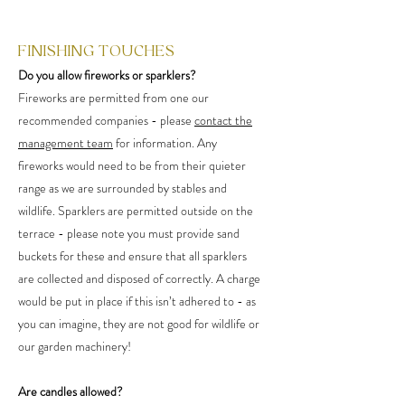
FINISHING TOUCHES
Do you allow fireworks or sparklers?
Fireworks are permitted from one our
recommended companies - please
contact the
management team
for information. Any
fireworks would need to be from their quieter
range as we are surrounded by stables and
wildlife. Sparklers are permitted outside on the
terrace - please note you must provide sand
buckets for these and ensure that all sparklers
are collected and disposed of correctly. A charge
would be put in place if this isn’t adhered to - as
you can imagine, they are not good for wildlife or
our garden machinery!
Are candles allowed?