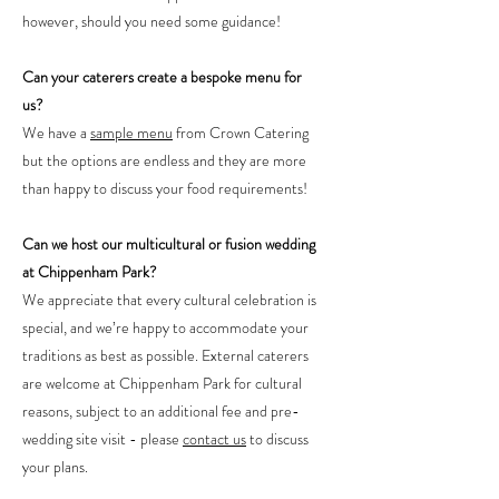
however, should you need some guidance!
Can your caterers create a bespoke menu for
us?
We have a
sample menu
from Crown Catering
but the options are endless and they are more
than happy to discuss your food requirements!
Can we host our multicultural or fusion wedding
at Chippenham Park?
We appreciate that every cultural celebration is
special, and we’re happy to accommodate your
traditions as best as possible. External caterers
are welcome at Chippenham Park for cultural
reasons, subject to an additional fee and pre-
wedding site visit - please
contact us
to discuss
your plans.