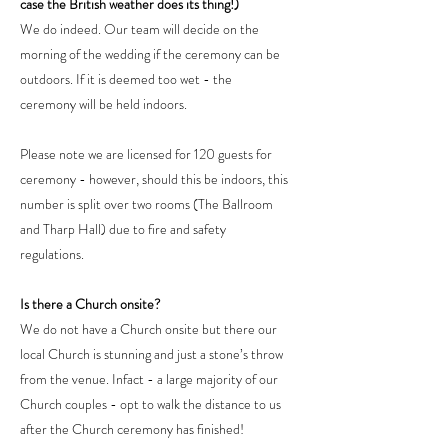
case the British weather does its thing!)
We do indeed. Our team will decide on the
morning of the wedding if the ceremony can be
outdoors. If it is deemed too wet - the
ceremony will be held indoors.
Please note we are licensed for 120 guests for
ceremony - however, should this be indoors, this
number is split over two rooms (The Ballroom
and Tharp Hall) due to fire and safety
regulations.
Is there a Church onsite?
We do not have a Church onsite but there our
local Church is stunning and just a stone’s throw
from the venue. Infact - a large majority of our
Church couples - opt to walk the distance to us
after the Church ceremony has finished!