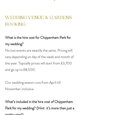
WEDDING VENUE & GARDENS
BOOKING
What is the hire cost for Chippenham Park for
my wedding?
No two events are exactly the same. Pricing will
vary depending on day of the week and month of
the year. Typically prices will start from £3,700
and go up to £8,500.
Our wedding season runs from April till
November inclusive.
What’s included in the hire cost of Chippenham
Park for my wedding? (Hint: it’s more than just a
pretty view!)