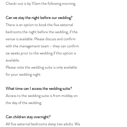
Check-out is by 10am the following morning.
Can we stay the night before our wedding?
There is an option to book the five external
bedrooms the night before the wedding, if the
venue is available. Please discuss and confirm
with the management team - they can confirm
six weeks prior to the wedding if this option is
available.
Please note the wedding suite is only available
for your wedding night.
What time can I access the wedding suite?
Access to the wedding suite is from midday on
the day of the wedding.
Can children stay overnight?
All five external bedrooms sleep two adults. We