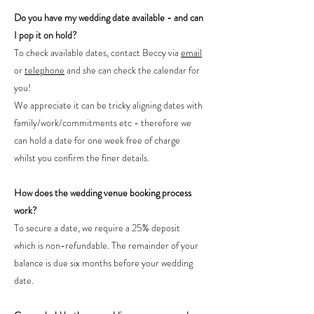
Do you have my wedding date available - and can
I pop it on hold?
To check available dates, contact Beccy via
email
or
telephone
and she can check the calendar for
you!
We appreciate it can be tricky aligning dates with
family/work/commitments etc - therefore we
can hold a date for one week free of charge
whilst you confirm the finer details.
How does the wedding venue booking process
work?
To secure a date, we require a 25% deposit
which is non-refundable. The remainder of your
balance is due six months before your wedding
date.