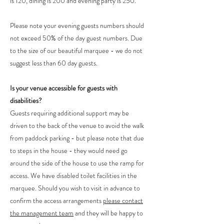
is 120, dining is 200 and evening party is 250.
Please note your evening guests numbers should
not exceed 50% of the day guest numbers. Due
to the size of our beautiful marquee - we do not
suggest less than 60 day guests.
Is your venue accessible for guests with
disabilities?
Guests requiring additional support may be
driven to the back of the venue to avoid the walk
from paddock parking - but please note that due
to steps in the house - they would need go
around the side of the house to use the ramp for
access. We have disabled toilet facilities in the
marquee. Should you wish to visit in advance to
confirm the access arrangements
please contact
the management team
and they will be happy to