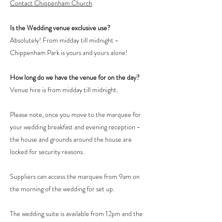
Contact Chippenham Church
Is the Wedding venue exclusive use?
Absolutely! From midday till midnight -
Chippenham Park is yours and yours alone!
How long do we have the venue for on the day?
Venue hire is from midday till midnight.
Please note, once you move to the marquee for
your wedding breakfast and evening reception -
the house and grounds around the house are
locked for security reasons.
Suppliers can access the marquee from 9am on
the morning of the wedding for set up.
The wedding suite is available from 12pm and the