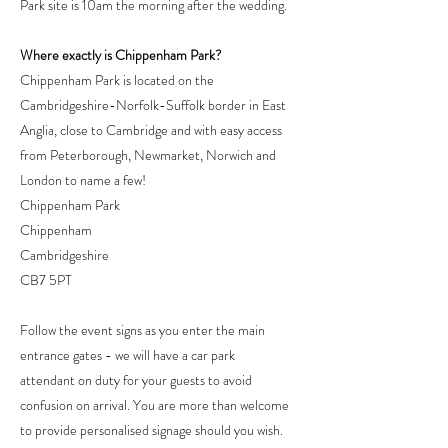
Park site is 10am the morning after the wedding.
Where exactly is Chippenham Park?
Chippenham Park is located on the
Cambridgeshire-Norfolk-Suffolk border in East
Anglia, close to Cambridge and with easy access
from Peterborough, Newmarket, Norwich and
London to name a few!
Chippenham Park
Chippenham
Cambridgeshire
CB7 5PT
Follow the event signs as you enter the main
entrance gates - we will have a car park
attendant on duty for your guests to avoid
confusion on arrival. You are more than welcome
to provide personalised signage should you wish.