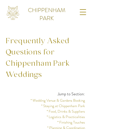
CHIPPENHAM
PARK
Frequently Asked
Questions for
Chippenham Park
Weddings
Jump to Section:
* Wedding Venue & Gardens Booking
* Staying at Chippenham Park
* Food, Drinks & Suppliers
* Logistics & Practicalities
* Finishing Touches
* Planning & Coordination