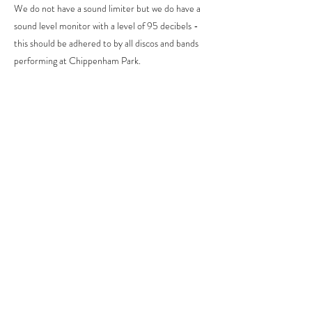
We do not have a sound limiter but we do have a
sound level monitor with a level of 95 decibels -
this should be adhered to by all discos and bands
performing at Chippenham Park.
Do you have a speaker system at Chippenham
Park?
We have a Bose speaker available for hire to play
background music during the ceremony, drinks
reception and wedding breakfast. It is not
available for your evening reception
entertainment
When can we access the marquee to decorate?
Access for suppliers to set up the marquee is
from 9am on the morning of the wedding.
On some occasions, the decorating team may