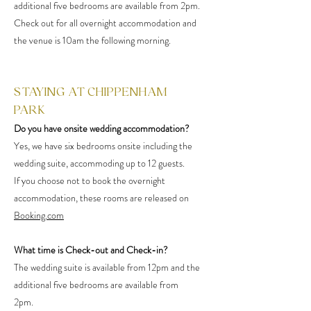
additional five bedrooms are available from 2pm.
Check out for all overnight accommodation and
the venue is 10am the following morning.
STAYING AT CHIPPENHAM
PARK
Do you have onsite wedding accommodation?
Yes, we have six bedrooms onsite including the
wedding suite, accommoding up to 12 guests.
If you choose not to book the overnight
accommodation, these rooms are released on
Booking.com
What time is Check-out and Check-in?
The wedding suite is available from 12pm and the
additional five bedrooms are available from
2pm.