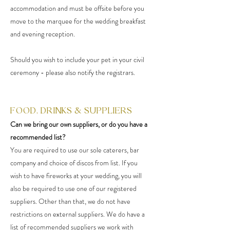
accommodation and must be offsite before you
move to the marquee for the wedding breakfast
and evening reception.
Should you wish to include your pet in your civil
ceremony - please also notify the registrars.
FOOD, DRINKS & SUPPLIERS
Can we bring our own suppliers, or do you have a
recommended list?
You are required to use our sole caterers, bar
company and choice of discos from list. If you
wish to have fireworks at your wedding, you will
also be required to use one of our registered
suppliers. Other than that, we do not have
restrictions on external suppliers. We do have a
list of recommended suppliers we work with