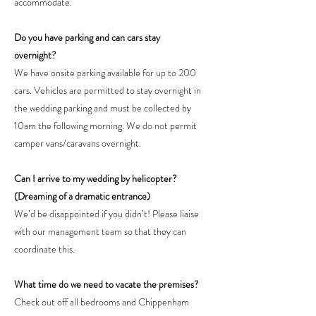
accommodate.
Do you have parking and can cars stay
overnight?
We have onsite parking available for up to 200
cars. Vehicles are permitted to stay overnight in
the wedding parking and must be collected by
10am the following morning. We do not permit
camper vans/caravans overnight.
Can I arrive to my wedding by helicopter?
(Dreaming of a dramatic entrance)
We’d be disappointed if you didn’t! Please liaise
with our management team so that they can
coordinate this.
What time do we need to vacate the premises?
Check out off all bedrooms and Chippenham