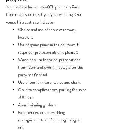
You have exclusive use of Chippenham Park
from midday on the day of your wedding. Our
venue hire cost also includes:
Choice and use of three ceremony
locations
Use of grand piano in the ballroom if
required (professionals only please!)
Wedding suite for bridal preparations
from 12pm and overnight stay after the
party has finished
Use of our furniture, tables and chairs
On-site complimentary parking for up to
200 cars
Award winning gardens
Experienced onsite wedding
management team from beginning to
end