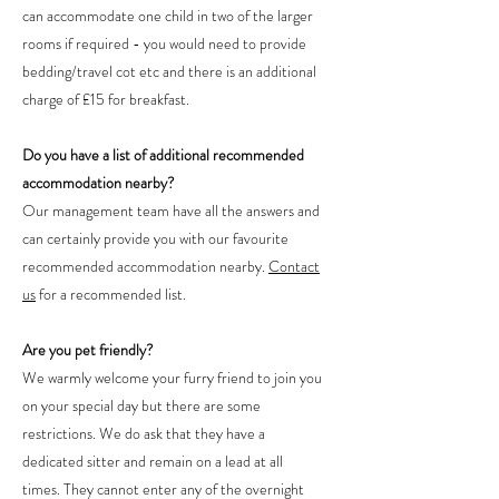
can accommodate one child in two of the larger
rooms if required - you would need to provide
bedding/travel cot etc and there is an additional
charge of £15 for breakfast.
Do you have a list of additional recommended
accommodation nearby?
Our management team have all the answers and
can certainly provide you with our favourite
recommended accommodation nearby.
Contact
us
for a recommended list.
Are you pet friendly?
We warmly welcome your furry friend to join you
on your special day but there are some
restrictions. We do ask that they have a
dedicated sitter and remain on a lead at all
times. They cannot enter any of the overnight