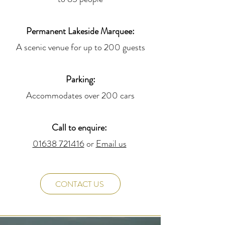
Permanent Lakeside Marquee:
A scenic venue for up to 200 guests
Parking:
Accommodates over 200 cars
Call to enquire:
01638 721416
or
Email us
CONTACT US