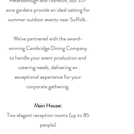
Peterborough and Norwich, our 35-
acre gardens provide an ideal setting for
summer outdoor events near Suffolk.
We've partnered with the award-
winning Cambridge Dining Company
to handle your event production and
catering needs, delivering an
exceptional experience for your
corporate gathering.
Main House:
Two elegant reception rooms (up to 85
people)