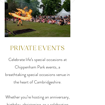
PRIVATE EVENTS
Celebrate life’s special occasions at
Chippenham Park events, a
breathtaking special occasions venue in
the heart of Cambridgeshire.
Whether you’re hosting an anniversary,
birthday, christening, or a celebration