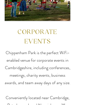
CORPORATE
EVENTS
Chippenham Park is the perfect WiFi-
enabled venue for corporate events in
Cambridgeshire, including conferences,
meetings, charity events, business
awards, and team away days of any size.
Conveniently located near Cambridge,