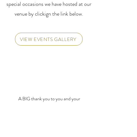
special occasions we have hosted at our
venue by clickign the link below.
VIEW EVENTS GALLERY
A BIG thank you to you and your
team for supporting our Flat
Breeder’s Awards Evening on
Wednesday - it was a huge success,
and we couldn’t have done it