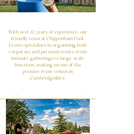
With over 12 years of experience, our
friendly team at Chippenham Park
Events specialises in organising both
corporate and personal events, from
intimate gatherings to large-scale
functions, making us one of the
premier event venues in
Cambridgeshire.