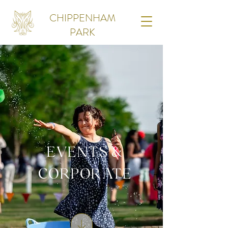
CHIPPENHAM
PARK
EVENTS &
CORPORATE