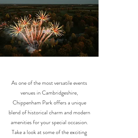
As one of the most versatile events
venues in Cambridgeshire,
Chippenham Park offers a unique
blend of historical charm and modern
amenities for your special occasion.
Take a look at some of the exciting