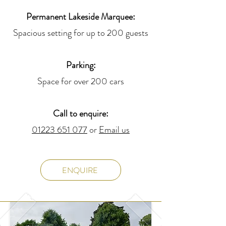
Permanent Lakeside Marquee:
Spacious setting for up to 200 guests
Parking:
Space for over 200 cars
Call to enquire:
01223 651 077
or
Email us
ENQUIRE