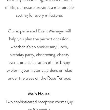
of life, our estate provides a memorable
setting for every milestone.
Our experienced Event Manager will
help you plan the perfect occasion,
whether it's an anniversary lunch,
birthday party, christening, charity
event, or a celebration of life
.
Enjoy
exploring our historic gardens or relax
under the trees on the Rose Terrace.
Main House:
Two sophisticated reception rooms (up
to 85 people