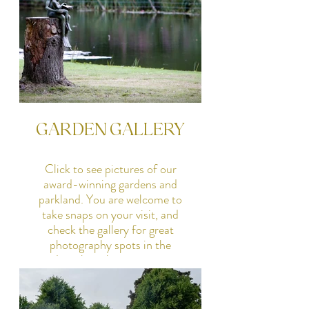
GARDEN GALLERY
Click to see pictures of our
award-winning gardens and
parkland. You are welcome to
take snaps on your visit, and
check the gallery for great
photography spots in the
gardens, but please contact us
if you wish to hold a
photoshoot.