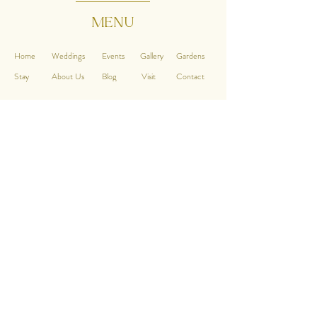
MENU
Home
Weddings
Events
Gallery
Gardens
Stay
About Us
Blog
Visit
Contact
CONTACT
Chippenham Park
Ely, near Newmarket
Cambridgeshire, CB7 5PT
QUICK LINKS