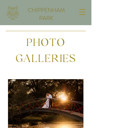
CHIPPENHAM
PARK
PHOTO
GALLERIES