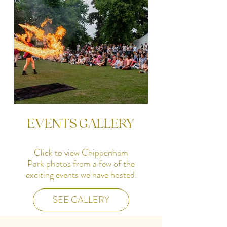
SEE GALLERY
EVENTS GALLERY
Click to view Chippenham
Park photos from a few of the
exciting events we have hosted.
SEE GALLERY