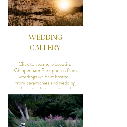
WEDDING
GALLERY
Click to see more beautiful
Chippenham Park photos from
weddings we have hosted -
from ceremonies and wedding
decor to photoshoots and
parties, many of our happy
couples have shared their lovely
photos with us.
SEE GALLERY