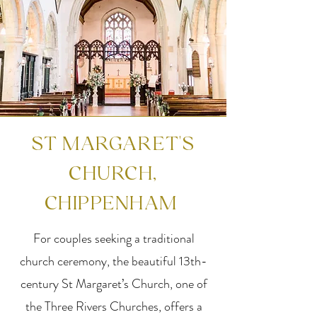
ST MARGARET'S
CHURCH,
CHIPPENHAM
For couples seeking a traditional
church ceremony, the beautiful 13th-
century St Margaret’s Church, one of
the Three Rivers Churches, offers a