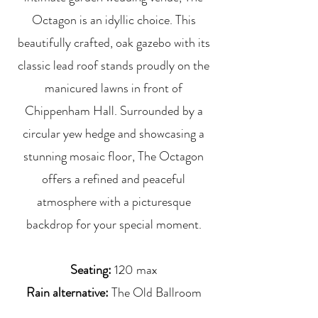
Octagon is an idyllic choice. This
beautifully crafted, oak gazebo with its
classic lead roof stands proudly on the
manicured lawns in front of
Chippenham Hall. Surrounded by a
circular yew hedge and showcasing a
stunning mosaic floor, The Octagon
offers a refined and peaceful
atmosphere with a picturesque
backdrop for your special moment.
Seating:
120 max
Rain alternative:
The Old Ballroom