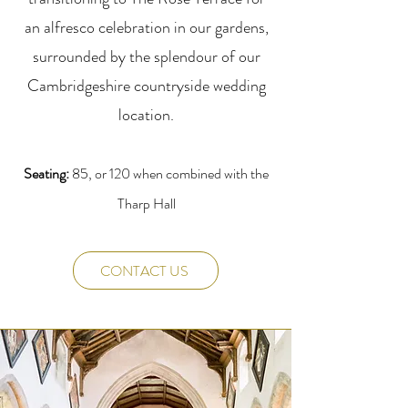
an alfresco celebration in our gardens,
surrounded by the splendour of our
Cambridgeshire countryside wedding
location.
Seating:
85, or 120 when combined with the
Tharp Hall
CONTACT US