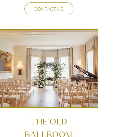
CONTACT US
THE OLD
BALLROOM