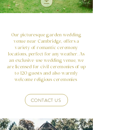
Our picturesque garden wedding
venue near Cambridge, offers a
variety of romantic ceremony
locations, perfect for any weather. As
an exclusive-use wedding venue, we
are licensed for civil ceremonies of up
to 120 guests and also warmly
welcome religious ceremonies
CONTACT US