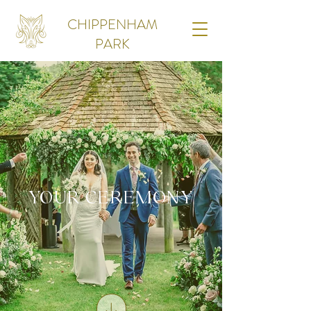
CHIPPENHAM
PARK
YOUR CEREMONY