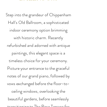
Step into the grandeur of Chippenham
Hall's Old Ballroom, a sophisticated
indoor ceremony option brimming
with historic charm. Recently
refurbished and adorned with antique
paintings, this elegant space is a
timeless choice for your ceremony.
Picture your entrance to the graceful
notes of our grand piano, followed by
vows exchanged before the floor-to-
ceiling windows, overlooking the
beautiful gardens, before seamlessly
transitioning to The Rose Terrace for