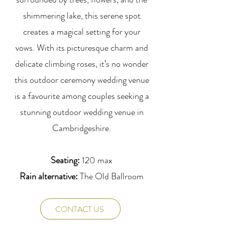
shimmering lake, this serene spot
creates a magical setting for your
vows. With its picturesque charm and
delicate climbing roses, it’s no wonder
this outdoor ceremony wedding venue
is a favourite among couples seeking a
stunning outdoor wedding venue in
Cambridgeshire.
Seating:
120 max
Rain alternative:
The Old Ballroom
CONTACT US