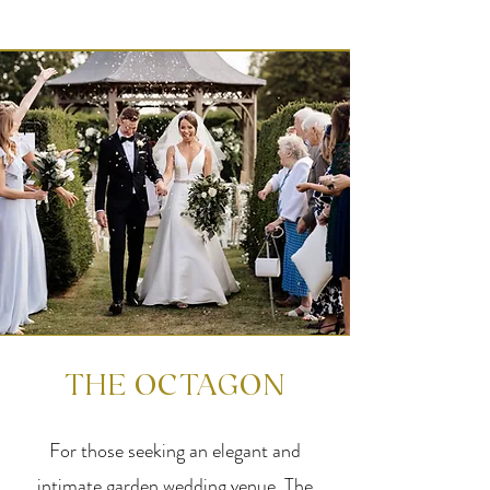
THE OCTAGON
For those seeking an elegant and
intimate garden wedding venue, The