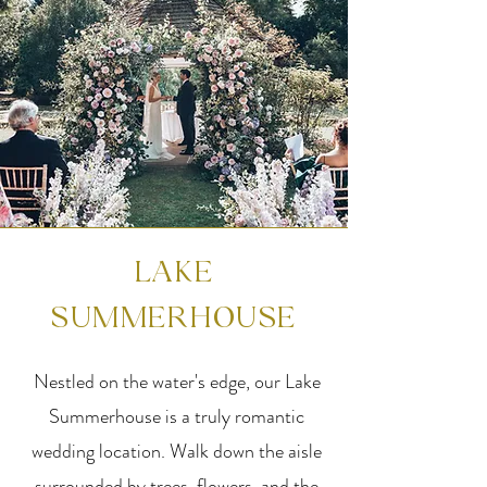
LAKE
SUMMERHOUSE
Nestled on the water's edge, our Lake
Summerhouse is a truly romantic
wedding location. Walk down the aisle
surrounded by trees, flowers, and the