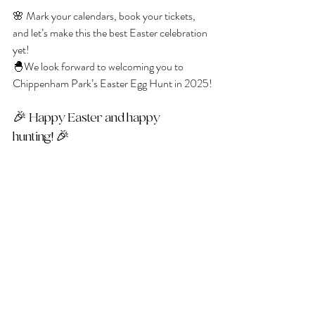
🌸 Mark your calendars, book your tickets, 
and let’s make this the best Easter celebration 
yet! 
🐣We look forward to welcoming you to 
Chippenham Park’s Easter Egg Hunt in 2025!
🎉 Happy Easter and happy 
hunting! 🎉