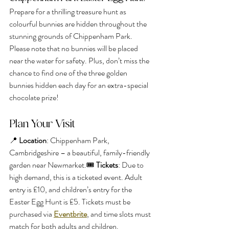
Prepare for a thrilling treasure hunt as 
colourful bunnies are hidden throughout the 
stunning grounds of Chippenham Park. 
Please note that no bunnies will be placed 
near the water for safety. Plus, don’t miss the 
chance to find one of the three golden 
bunnies hidden each day for an extra-special 
chocolate prize!
Plan Your Visit
📍 
Location
: Chippenham Park, 
Cambridgeshire – a beautiful, family-friendly 
garden near Newmarket.🎟️ 
Tickets
: Due to 
high demand, this is a ticketed event. Adult 
entry is £10, and children’s entry for the 
Easter Egg Hunt is £5. Tickets must be 
purchased via 
Eventbrite
, and time slots must 
match for both adults and children.