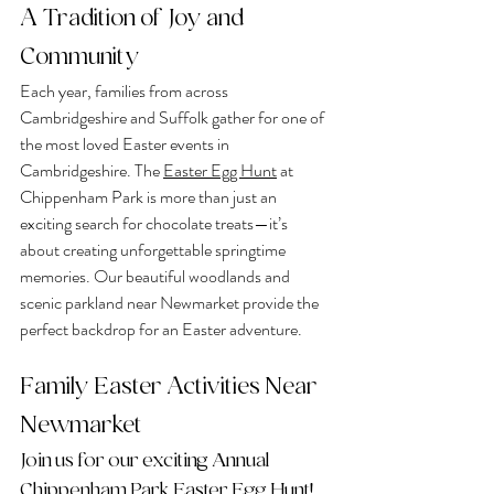
A Tradition of Joy and 
Community
Each year, families from across 
Cambridgeshire and Suffolk gather for one of 
the most loved Easter events in 
Cambridgeshire. The 
Easter Egg Hunt
at 
Chippenham Park is more than just an 
exciting search for chocolate treats—it’s 
about creating unforgettable springtime 
memories. Our beautiful woodlands and 
scenic parkland near Newmarket provide the 
perfect backdrop for an Easter adventure.
Family Easter Activities Near 
Newmarket
Join us for our exciting Annual 
Chippenham Park Easter Egg Hunt!