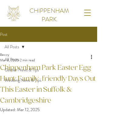
CHIPPENHAM
PARK
Post
All Posts
Beccy
All Posts
Mar 3, 2025
2 min read
Chippenham Park Easter Egg
Garden News & Tips
Hunt: Family-friendly Days Out
Wedding News & Tips
This Easter in Suffolk &
Cambridgeshire
Updated:
Mar 12, 2025