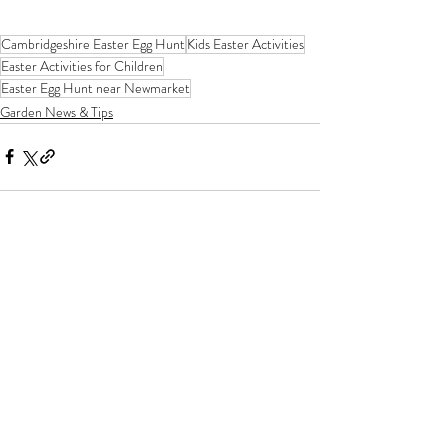
Cambridgeshire Easter Egg Hunt
Kids Easter Activities
Easter Activities for Children
Easter Egg Hunt near Newmarket
Garden News & Tips
Recent Posts
See All