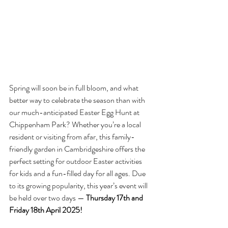
Spring will soon be in full bloom, and what 
better way to celebrate the season than with 
our much-anticipated Easter Egg Hunt at 
Chippenham Park? Whether you’re a local 
resident or visiting from afar, this family-
friendly garden in Cambridgeshire offers the 
perfect setting for outdoor Easter activities 
for kids and a fun-filled day for all ages. Due 
to its growing popularity, this year’s event will 
be held over two days — 
Thursday 17th and 
Friday 18th April 2025!