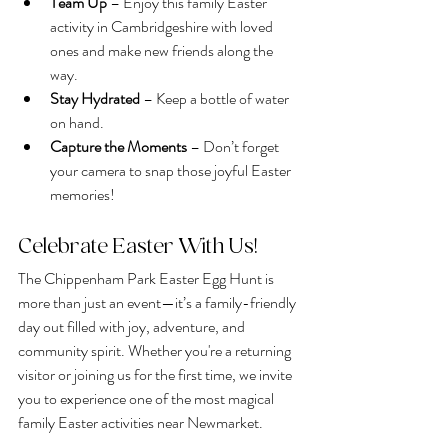
Team Up
 – Enjoy this family Easter 
activity in Cambridgeshire with loved 
ones and make new friends along the 
way.
Stay Hydrated
 – Keep a bottle of water 
on hand.
Capture the Moments
 – Don’t forget 
your camera to snap those joyful Easter 
memories!
Celebrate Easter With Us!
The Chippenham Park Easter Egg Hunt is 
more than just an event—it’s a family-friendly 
day out filled with joy, adventure, and 
community spirit. Whether you're a returning 
visitor or joining us for the first time, we invite 
you to experience one of the most magical 
family Easter activities near Newmarket.