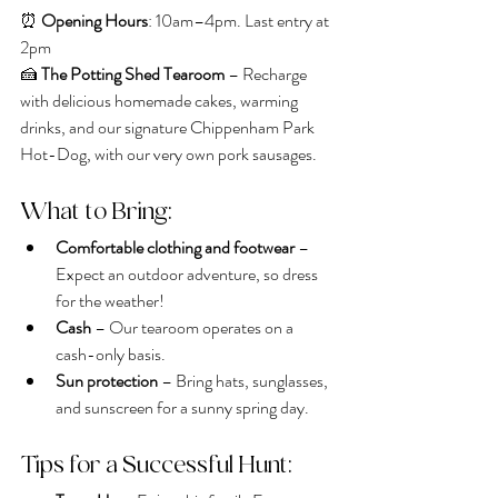
⏰ 
Opening Hours
: 10am–4pm. Last entry at 
2pm
🍰 
The Potting Shed Tearoom
 – Recharge 
with delicious homemade cakes, warming 
drinks, and our signature Chippenham Park 
Hot-Dog, with our very own pork sausages.
What to Bring:
Comfortable clothing and footwear
 – 
Expect an outdoor adventure, so dress 
for the weather!
Cash
 – Our tearoom operates on a 
cash-only basis.
Sun protection
 – Bring hats, sunglasses, 
and sunscreen for a sunny spring day.
Tips for a Successful Hunt: